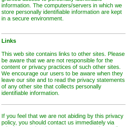
information. The computers/servers in which we
store personally identifiable information are kept
in a secure environment.
Links
This web site contains links to other sites. Please
be aware that we are not responsible for the
content or privacy practices of such other sites.
We encourage our users to be aware when they
leave our site and to read the privacy statements
of any other site that collects personally
identifiable information.
If you feel that we are not abiding by this privacy
policy, you should contact us immediately via