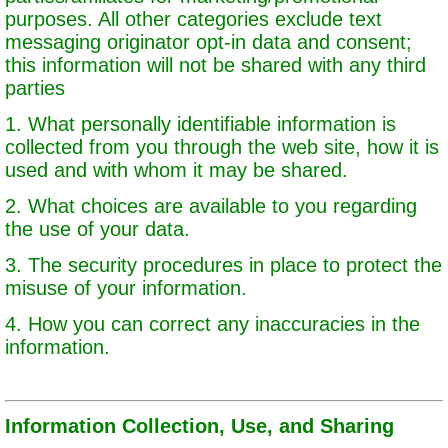
purposes. All other categories exclude text
messaging originator opt-in data and consent;
this information will not be shared with any third
parties
1. What personally identifiable information is
collected from you through the web site, how it is
used and with whom it may be shared.
2. What choices are available to you regarding
the use of your data.
3. The security procedures in place to protect the
misuse of your information.
4. How you can correct any inaccuracies in the
information.
Information Collection, Use, and Sharing