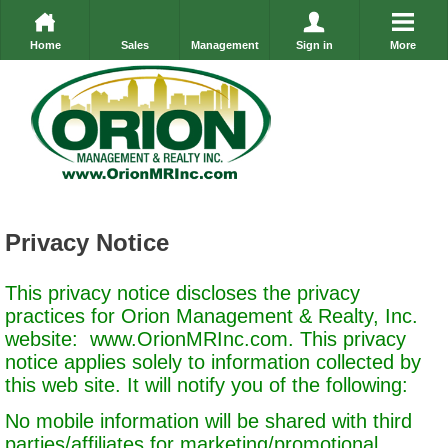
Home
Sales
Management
Sign in
More
Privacy Notice
This privacy notice discloses the privacy
practices for Orion Management & Realty, Inc.
website:
www.OrionMRInc.com
. This privacy
notice applies solely to information collected by
this web site. It will notify you of the following:
No mobile information will be shared with third
parties/affiliates for marketing/promotional