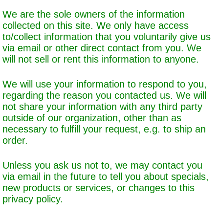
We are the sole owners of the information
collected on this site. We only have access
to/collect information that you voluntarily give us
via email or other direct contact from you. We
will not sell or rent this information to anyone.
We will use your information to respond to you,
regarding the reason you contacted us. We will
not share your information with any third party
outside of our organization, other than as
necessary to fulfill your request, e.g. to ship an
order.
Unless you ask us not to, we may contact you
via email in the future to tell you about specials,
new products or services, or changes to this
privacy policy.