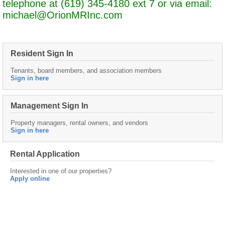
telephone at (619) 345-4180 ext 7 or via email:
michael@OrionMRInc.com
Resident Sign In
Tenants, board members, and association members
Sign in here
Management Sign In
Property managers, rental owners, and vendors
Sign in here
Rental Application
Interested in one of our properties?
Apply online