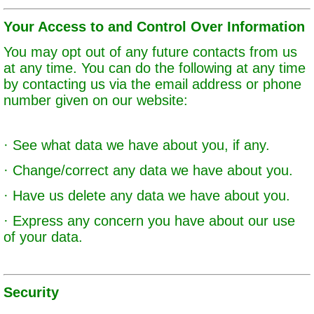
Your Access to and Control Over Information
You may opt out of any future contacts from us
at any time. You can do the following at any time
by contacting us via the email address or phone
number given on our website:
· See what data we have about you, if any.
· Change/correct any data we have about you.
· Have us delete any data we have about you.
· Express any concern you have about our use
of your data.
Security