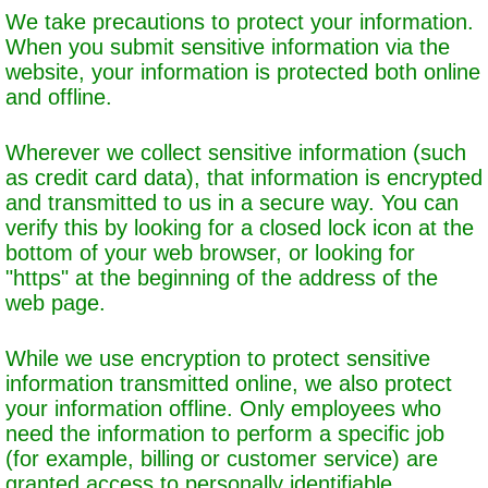
We take precautions to protect your information.
When you submit sensitive information via the
website, your information is protected both online
and offline.
Wherever we collect sensitive information (such
as credit card data), that information is encrypted
and transmitted to us in a secure way. You can
verify this by looking for a closed lock icon at the
bottom of your web browser, or looking for
"https" at the beginning of the address of the
web page.
While we use encryption to protect sensitive
information transmitted online, we also protect
your information offline. Only employees who
need the information to perform a specific job
(for example, billing or customer service) are
granted access to personally identifiable