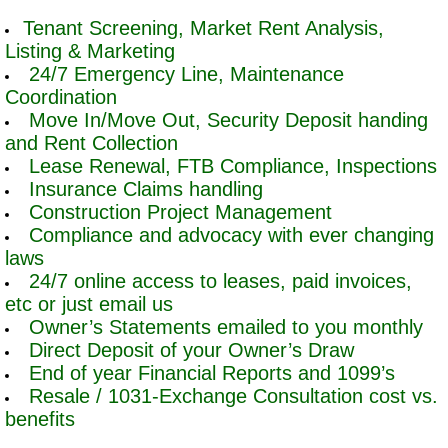
Tenant Screening, Market Rent Analysis,
Listing & Marketing
24/7 Emergency Line, Maintenance
Coordination
Move In/Move Out, Security Deposit handing
and Rent Collection
Lease Renewal, FTB Compliance, Inspections
Insurance Claims handling
Construction Project Management
Compliance and advocacy with ever changing
laws
24/7 online access to leases, paid invoices,
etc or just email us
Owner’s Statements emailed to you monthly
Direct Deposit of your Owner’s Draw
End of year Financial Reports and 1099’s
Resale / 1031-Exchange Consultation cost vs.
benefits