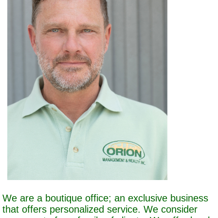
We are a boutique office; an exclusive business
that offers personalized service. We consider