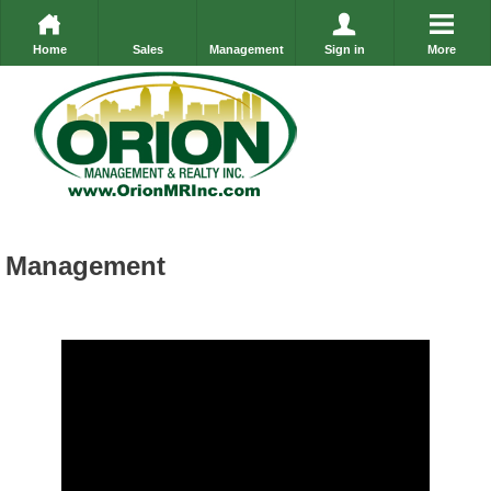
Home
Sales
Management
Sign in
More
Management