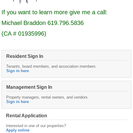
If you want to learn more give me a call:
Michael Braddon 619.796.5836
(CA # 01935996)
Resident Sign In
Tenants, board members, and association members
Sign in here
Management Sign In
Property managers, rental owners, and vendors
Sign in here
Rental Application
Interested in one of our properties?
Apply online