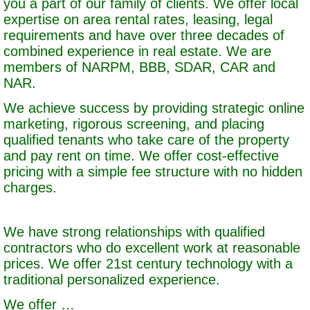
you a part of our family of clients. We offer local
expertise on area rental rates, leasing, legal
requirements and have over three decades of
combined experience in real estate. We are
members of NARPM, BBB, SDAR, CAR and
NAR.
We achieve success by providing strategic online
marketing, rigorous screening, and placing
qualified tenants who take care of the property
and pay rent on time. We offer cost-effective
pricing with a simple fee structure with no hidden
charges.
We have strong relationships with qualified
contractors who do excellent work at reasonable
prices. We offer 21st century technology with a
traditional personalized experience.
We offer …