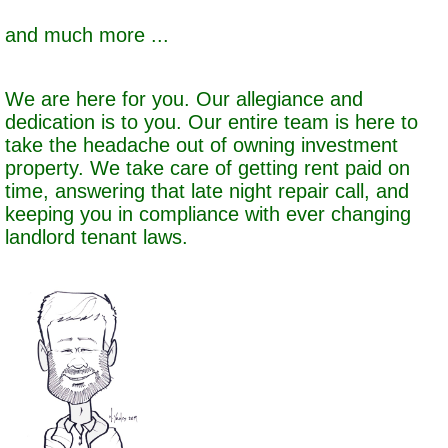
and much more ...
We are here for you. Our allegiance and
dedication is to you. Our entire team is here to
take the headache out of owning investment
property. We take care of getting rent paid on
time, answering that late night repair call, and
keeping you in compliance with ever changing
landlord tenant laws.