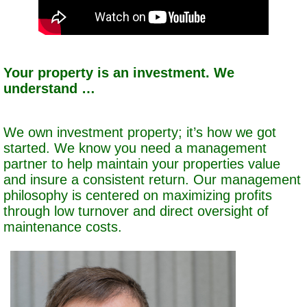
Your property is an investment. We
understand …
We own investment property; it’s how we got
started. We know you need a management
partner to help maintain your properties value
and insure a consistent return. Our management
philosophy is centered on maximizing profits
through low turnover and direct oversight of
maintenance costs.