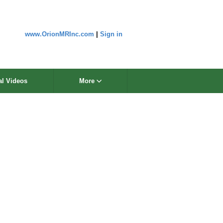
www.OrionMRInc.com
|
Sign in
al Videos
More