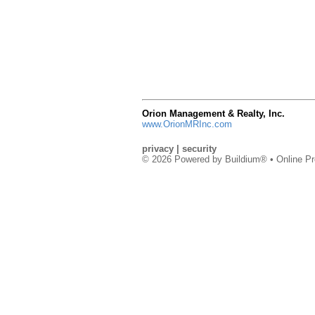
Orion Management & Realty, Inc.
www.OrionMRInc.com
privacy
|
security
© 2026 Powered by
Buildium®
• Online Pr