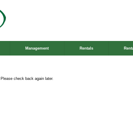
Management
Rentals
Rent
. Please check back again later.