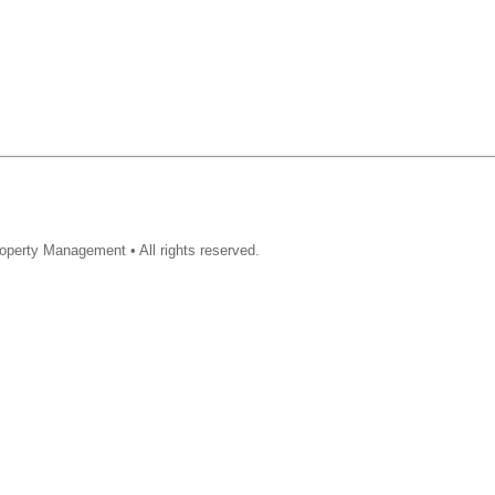
operty Management • All rights reserved.