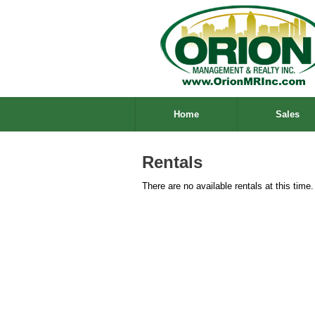
Home
Sales
Rentals
There are no available rentals at this time